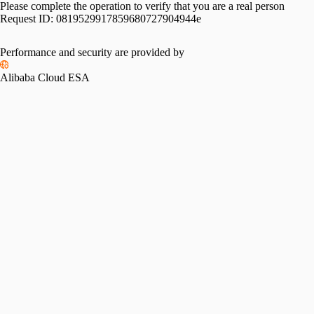
Please complete the operation to verify that you are a real person
Request ID:
0819529917859680727904944e
Performance and security are provided by
Alibaba Cloud ESA