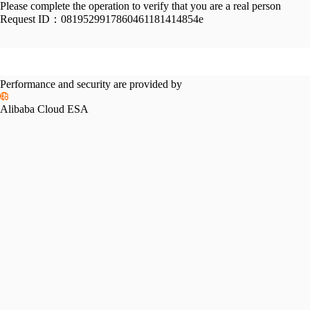
Please complete the operation to verify that you are a real person
Request ID：
0819529917860461181414854e
Performance and security are provided by
Alibaba Cloud ESA