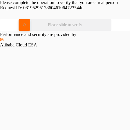
Please complete the operation to verify that you are a real person
Request ID:
0819529517860461064723544e
Please slide to verify
Performance and security are provided by
Alibaba Cloud ESA