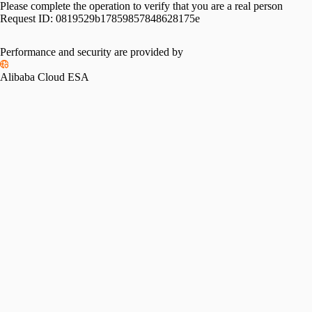
Please complete the operation to verify that you are a real person
Request ID:
0819529b17859857848628175e
Performance and security are provided by
Alibaba Cloud ESA