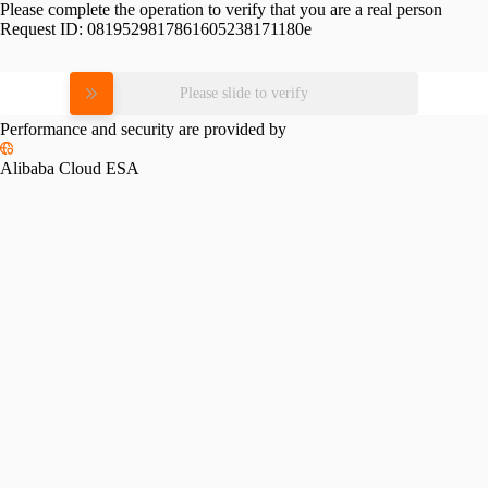
Please complete the operation to verify that you are a real person
Request ID:
0819529817861605238171180e
Please slide to verify
Performance and security are provided by
Alibaba Cloud ESA