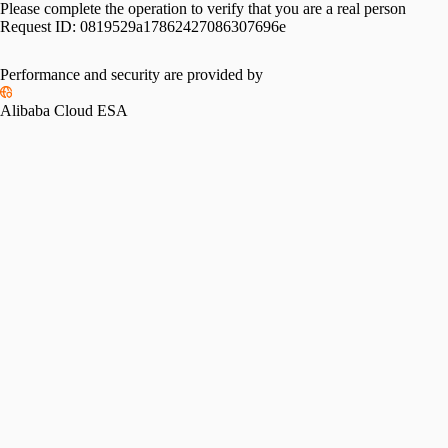
Please complete the operation to verify that you are a real person
Request ID:
0819529a17862427086307696e
Performance and security are provided by
Alibaba Cloud ESA