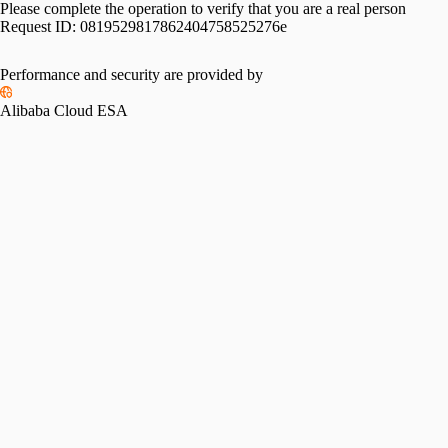
Please complete the operation to verify that you are a real person
Request ID:
0819529817862404758525276e
Performance and security are provided by
Alibaba Cloud ESA