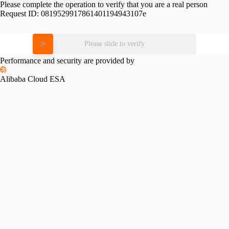
Please complete the operation to verify that you are a real person
Request ID:
0819529917861401194943107e
Please slide to verify
Performance and security are provided by
Alibaba Cloud ESA