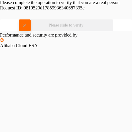
Please complete the operation to verify that you are a real person
Request ID:
0819529d17859936340687395e
Please slide to verify
Performance and security are provided by
Alibaba Cloud ESA