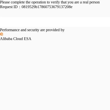
Please complete the operation to verify that you are a real person
Request ID：
0819529b17860753679137208e
Performance and security are provided by
Alibaba Cloud ESA