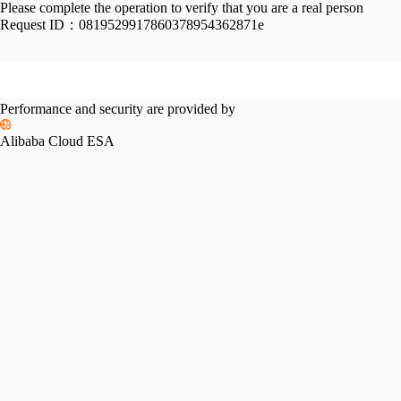
Please complete the operation to verify that you are a real person
Request ID：
0819529917860378954362871e
Performance and security are provided by
Alibaba Cloud ESA