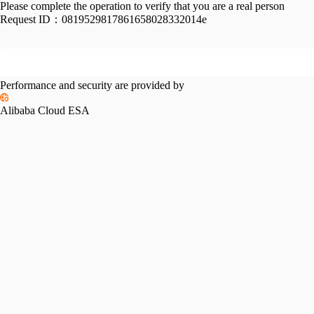
Please complete the operation to verify that you are a real person
Request ID：
0819529817861658028332014e
Performance and security are provided by
Alibaba Cloud ESA