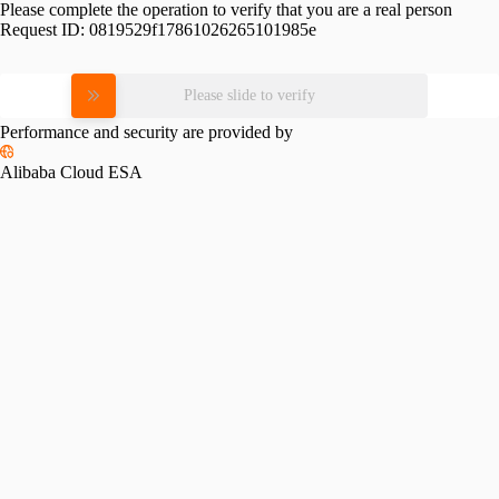
Please complete the operation to verify that you are a real person
Request ID:
0819529f17861026265101985e
Please slide to verify
Performance and security are provided by
Alibaba Cloud ESA