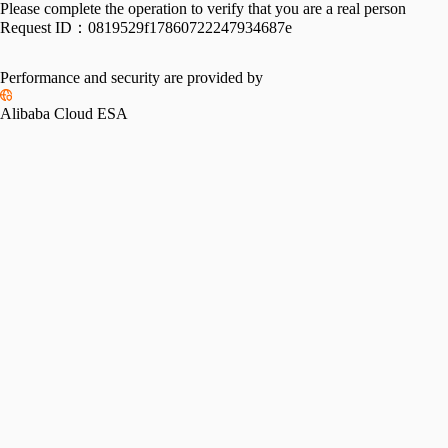
Please complete the operation to verify that you are a real person
Request ID：
0819529f17860722247934687e
Performance and security are provided by
Alibaba Cloud ESA