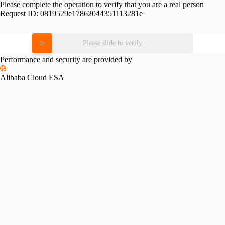
Please complete the operation to verify that you are a real person
Request ID:
0819529e17862044351113281e
Please slide to verify
Performance and security are provided by
Alibaba Cloud ESA