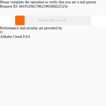
Please complete the operation to verify that you are a real person
Request ID:
0819529d17862596586022525e
Please slide to verify
Performance and security are provided by
Alibaba Cloud ESA